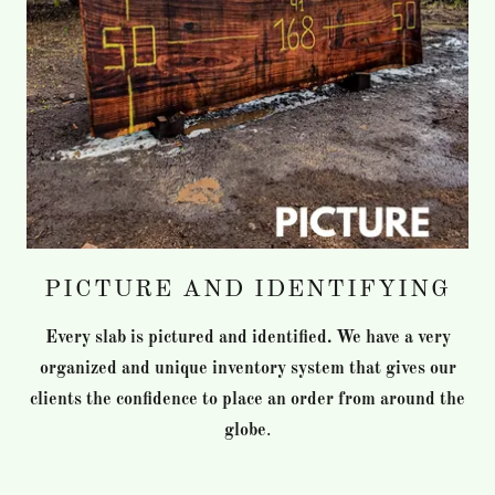
PICTURE AND IDENTIFYING
Every slab is pictured and identified. We have a very
organized and unique inventory system that gives our
clients the confidence to place an order from around the
globe
.