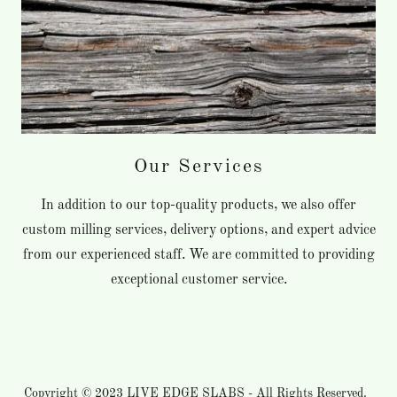
Our Services
In addition to our top-quality products, we also offer
custom milling services, delivery options, and expert advice
from our experienced staff. We are committed to providing
exceptional customer service.
Copyright © 2023
LIVE EDGE SLABS
- All Rights Reserved.