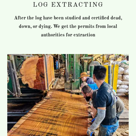
LOG EXTRACTING
After the log have been studied and certified dead,
down, or dying. We get the permits from local
authorities for extraction