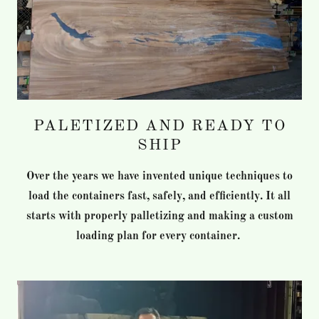
PALETIZED AND READY TO
SHIP
Over the years we have invented unique techniques to
load the containers fast, safely, and efficiently. It all
starts with properly palletizing and making a custom
loading plan for every container.