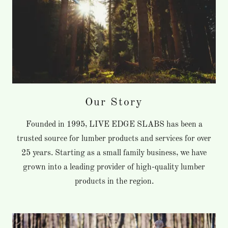
Our Story
Founded in 1995, LIVE EDGE SLABS has been a
trusted source for lumber products and services for over
25 years. Starting as a small family business, we have
grown into a leading provider of high-quality lumber
products in the region.