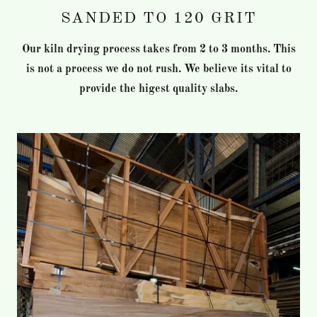
SANDED TO 120 GRIT
Our kiln drying process takes from 2 to 3 months. This
is not a process we do not rush. We believe its vital to
provide the higest quality slabs.