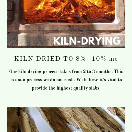
KILN DRIED TO 8%- 10% mc
Our kiln drying process takes from 2 to 3 months. This
is not a process we do not rush. We believe it's vital to
provide the highest quality slabs.