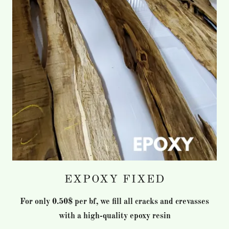
EXPOXY FIXED
For only 0.50$ per bf, we fill all cracks and crevasses
with a high-quality epoxy resin