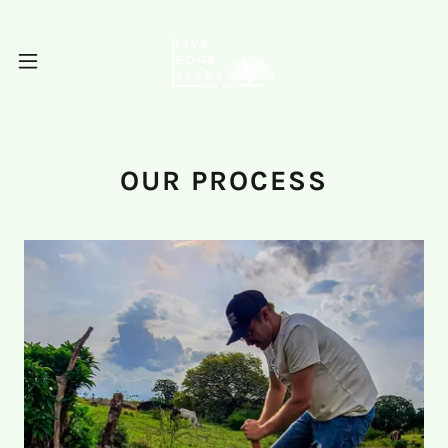
OUR PROCESS