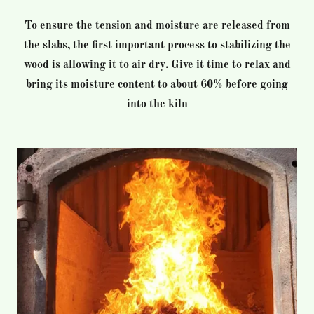
To ensure the tension and moisture are released from
the slabs, the first important process to stabilizing the
wood is allowing it to air dry. Give it time to relax and
bring its moisture content to about 60% before going
into the kiln