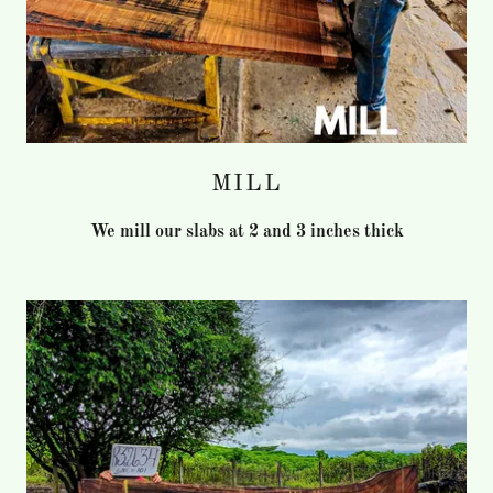
MILL
We mill our slabs at 2 and 3 inches thick