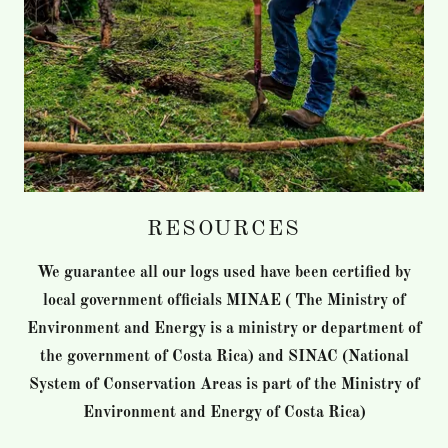
RESOURCES
We guarantee all our logs used have been certified by
local government officials MINAE ( The Ministry of
Environment and Energy is a ministry or department of
the government of Costa Rica) and SINAC (National
System of Conservation Areas is part of the Ministry of
Environment and Energy of Costa Rica)