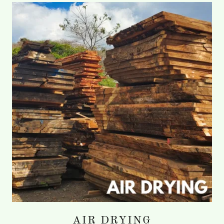
AIR DRYING