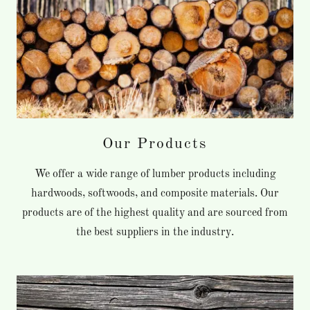
Our Products
We offer a wide range of lumber products including
hardwoods, softwoods, and composite materials. Our
products are of the highest quality and are sourced from
the best suppliers in the industry.