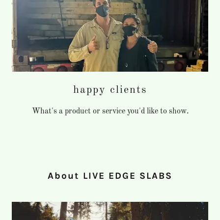
happy clients
What's a product or service you'd like to show.
About LIVE EDGE SLABS